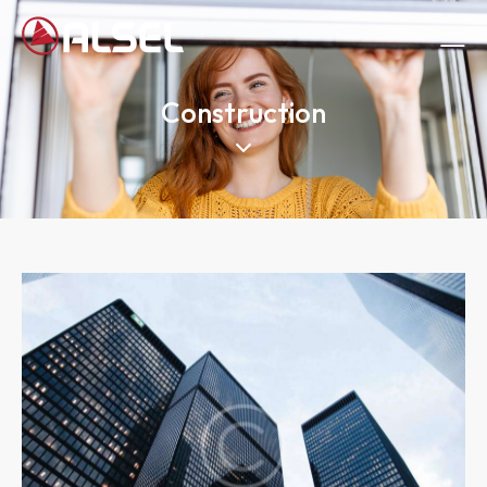
Construction