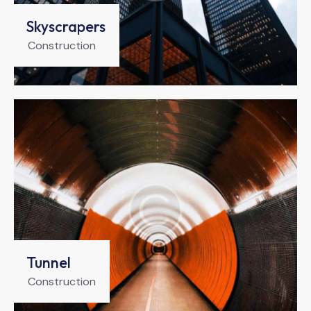
Skyscrapers
Construction
Tunnel
Construction