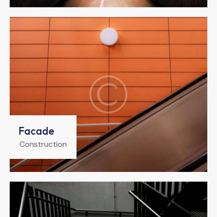
Facade
Construction