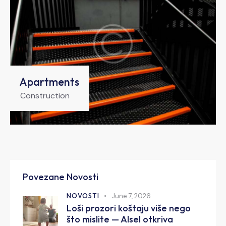
Apartments
Construction
Povezane Novosti
NOVOSTI
June 7, 2026
Loši prozori koštaju više nego
što mislite — Alsel otkriva