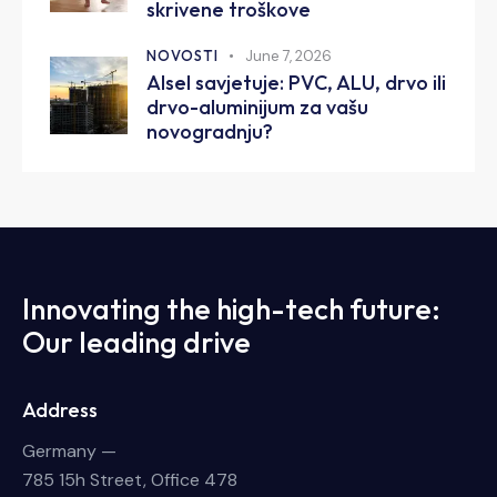
skrivene troškove
NOVOSTI
June 7, 2026
Alsel savjetuje: PVC, ALU, drvo ili
drvo-aluminijum za vašu
novogradnju?
Innovating the high-tech future:
Our leading drive
Address
Germany —
785 15h Street, Office 478