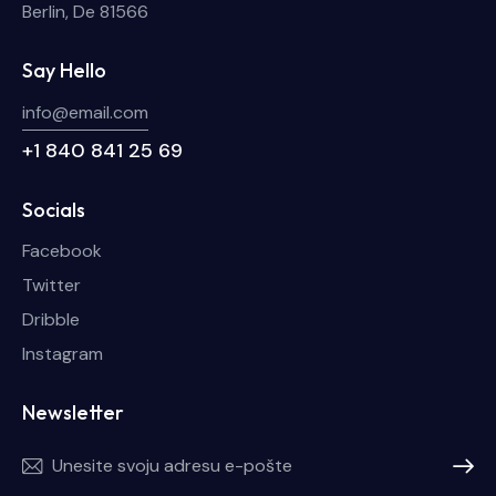
Berlin, De 81566
Say Hello
info@email.com
+1 840 841 25 69
Socials
Facebook
Twitter
Dribble
Instagram
Newsletter
Pretplat